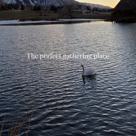
The perfect gathering place