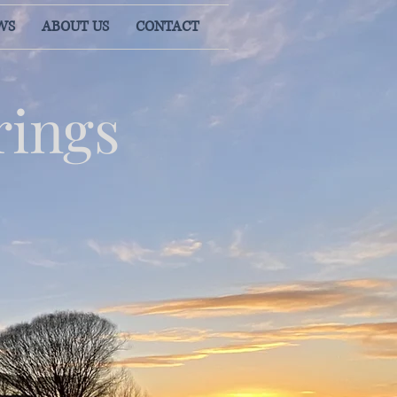
WS
ABOUT US
CONTACT
rings