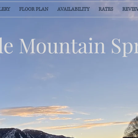
LERY
FLOOR PLAN
AVAILABILITY
RATES
REVIE
e Mountain Sp