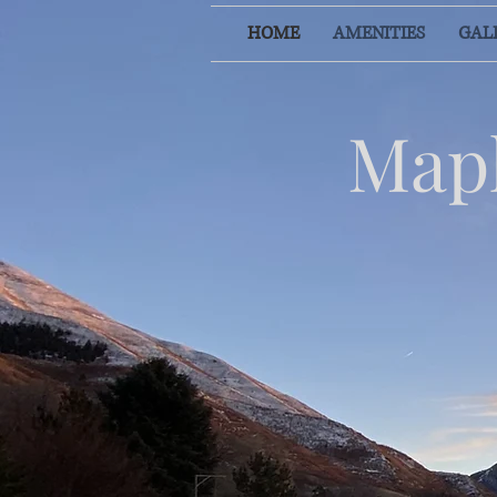
HOME
AMENITIES
GAL
Mapl